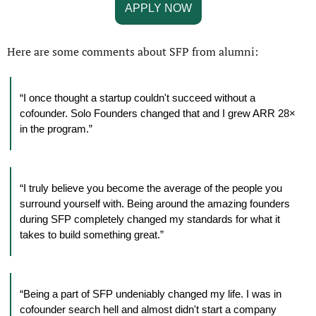
APPLY NOW
Here are some comments about SFP from alumni:
“I once thought a startup couldn't succeed without a 
cofounder. Solo Founders changed that and I grew ARR 28× 
in the program.”
“I truly believe you become the average of the people you 
surround yourself with. Being around the amazing founders 
during SFP completely changed my standards for what it 
takes to build something great.”
“Being a part of SFP undeniably changed my life. I was in 
cofounder search hell and almost didn't start a company 