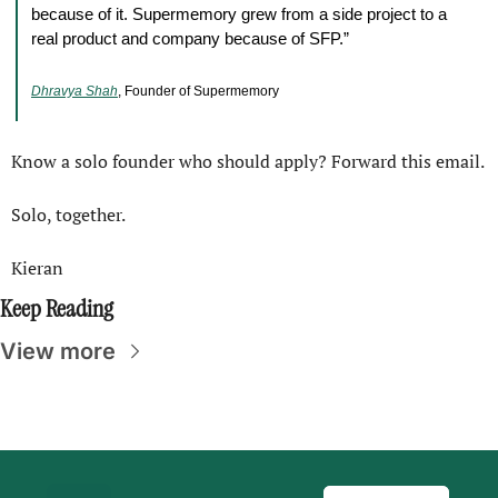
because of it. Supermemory grew from a side project to a 
real product and company because of SFP.”
Dhravya Shah
, Founder of Supermemory
Know a solo founder who should apply? Forward this email.
Solo, together.
Kieran
Keep Reading
View more