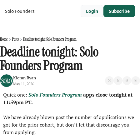
Solo Founders
Login
Subscribe
Home
Posts
Deadline tonight: Solo Founders Program
Deadline tonight: Solo 
Founders Program
Kieran Ryan
May 11, 2026
Quick one: 
Solo Founders Program
 apps close tonight at 
11:59pm PT.
We have already blown past the number of applications we 
got for the prior cohort, but don’t let that discourage you 
from applying.