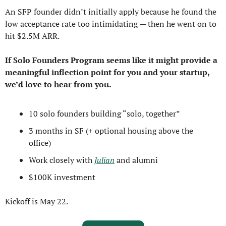
An SFP founder didn’t initially apply because he found the 
low acceptance rate too intimidating — then he went on to 
hit $2.5M ARR.
If Solo Founders Program seems like it might provide a 
meaningful inflection point for you and your startup, 
we’d love to hear from you.
10 solo founders building “solo, together”
3 months in SF (+ optional housing above the 
office)
Work closely with 
Julian
 and alumni
$100K investment
Kickoff is May 22.