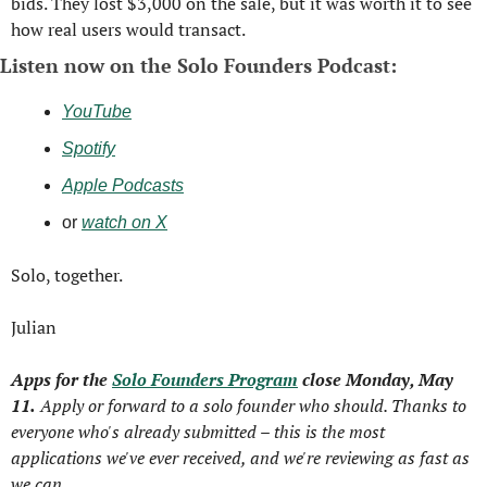
bids. 
They lost $3,000 on the sale, but it was worth it to see 
how real users would transact.
Listen now on the Solo Founders Podcast:
YouTube
Spotify
Apple Podcasts
or 
watch on X
Solo, together.
Julian
Apps for the 
Solo Founders Program
 close Monday, May 
11.
 Apply or forward to a solo founder who should. Thanks to 
everyone who's already submitted – this is the most 
applications we've ever received, and we're reviewing as fast as 
we can.