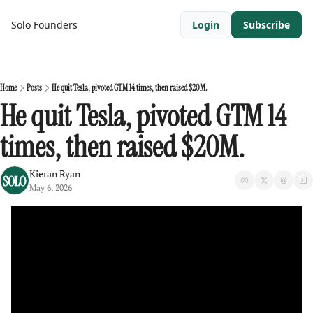
Solo Founders
Login
Subscribe
Home
Posts
He quit Tesla, pivoted GTM 14 times, then raised $20M.
He quit Tesla, pivoted GTM 14 
times, then raised $20M.
Kieran Ryan
May 6, 2026