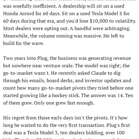
was woefully inefficient. A dealership will sit on a used 
Honda Accord for 60 days. Sit on a used Tesla Model S for 
60 days during that era, and you'd lose $10,000 to volatility. 
Most dealers were opting out. A handful were arbitraging. 
Meanwhile, the volume coming was massive. He left to 
build for the wave.
Two years into Plug, the business was generating revenue 
but nowhere near venture scale. The model was right; the 
go-to-market wasn't. He recently asked Claude to dig 
through his emails, board decks, and investor updates and 
count how many go-to-market pivots they tried before one 
started growing like a hockey stick. The answer was 14. Ten 
of them grew. Only one grew fast enough.
His regret from those early days isn't the pivots. It's how 
long he waited to do the very first transaction. Plug's first 
deal was a Tesla Model 3, ten dealers bidding, over 100 