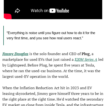
“Everything is noise until you figure out how to do it for the 
very first time, and you see how real users react.”
Jimmy Douglas
 is the solo founder and CEO of 
Plug
, a 
marketplace for used EVs that just raised a 
$20M Series A
 led 
by Lightspeed. Before Plug, he spent five years at Tesla, 
where he ran the used-car business. At the time, it was the 
largest used-EV operation in the world.
When the Inflation Reduction Act hit in 2023 and EV 
leasing skyrocketed, Jimmy gave himself three years to be in 
the right place at the right time. He'd watched the secondary 
EV market up close from inside Tesla, and the infrastructure 