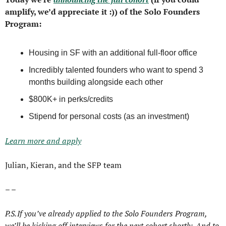
amplify, we’d appreciate it :)) of the Solo Founders 
Program:
Housing in SF with an additional full-floor office
Incredibly talented founders who want to spend 3 
months building alongside each other
$800K+ in perks/credits
Stipend for personal costs (as an investment)
Learn more and apply
Julian, Kieran, and the SFP team
– – 
P.S. If you’ve already applied to the Solo Founders Program, 
we’ll be kicking off interviews for the next cohort shortly. And to 