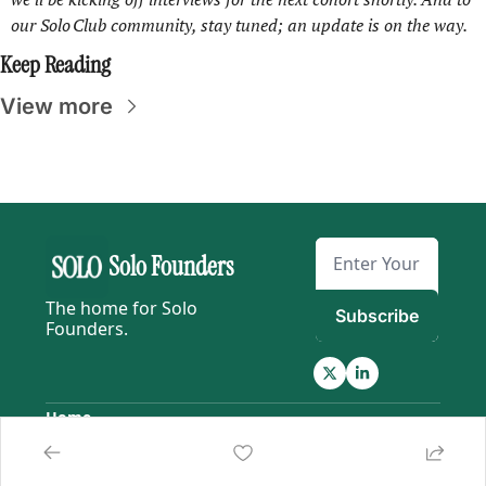
our Solo Club community, stay tuned; an update is on the way.
Keep Reading
View more
Solo Founders
The home for Solo 
Subscribe
Founders.
Home
Posts