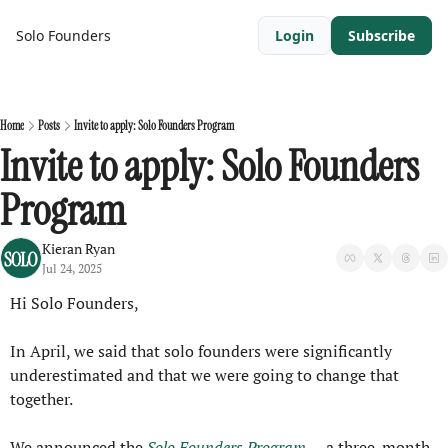
Solo Founders
Login
Subscribe
Home
Posts
Invite to apply: Solo Founders Program
Invite to apply: Solo Founders 
Program
Kieran Ryan
Jul 24, 2025
Hi Solo Founders,
In April, we said that solo founders were significantly 
underestimated and that we were going to change that 
together.
We announced the 
Solo Founders Program
 — a three-month 