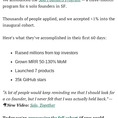
program for 6 solo founders in SF.
Thousands of people applied, and we accepted <1% into the 
inaugural cohort.
Here’s what they’ve accomplished in their first 60 days:
Raised millions from top investors
Grown MRR 50-130% MoM
Launched 7 products
35k GitHub stars
“A lot of people would keep reminding me that I should look for 
a co-founder, but I never felt that I was actually held back.” — 
🎥
New Video: 
Solo, Together
Today we're 
announcing the fall cohort
 (if you could 