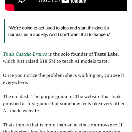
“We're going to get used to slop and start thinking it's 
normal, as a society. And I don't want that to happen.”
Thais Castello Branco
 is the solo founder of 
Taste Labs
, 
which just raised $18.5M to teach AI models taste.
Once you notice the problem she is working on, you see it 
everywhere.
The em dash. The purple gradient. The website that looks 
polished at first glance but somehow feels like every other 
AI-made website.
Thais thinks that is more than an aesthetic annoyance. If 
the bar stays low for long enough, we may stop noticing 