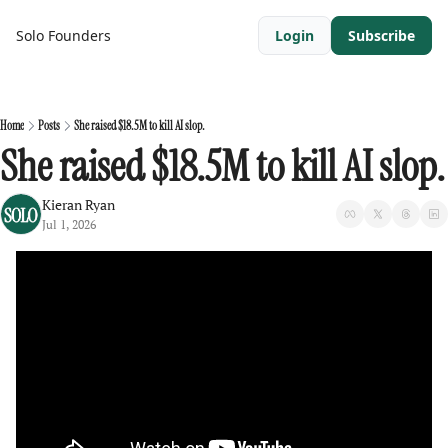
Solo Founders
Login
Subscribe
Home
Posts
She raised $18.5M to kill AI slop.
She raised $18.5M to kill AI slop.
Kieran Ryan
Jul 1, 2026