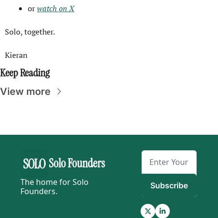
or 
watch on X
Solo, together.
Kieran
Keep Reading
View more
Solo Founders
The home for Solo 
Subscribe
Founders.