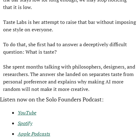
that it is low.
Taste Labs is her attempt to raise that bar without imposing 
one style on everyone.
To do that, she first had to answer a deceptively difficult 
question: What is taste?
She spent months talking with philosophers, designers, and 
researchers. The answer she landed on separates taste from 
personal preference and explains why making AI more 
random will not make it more creative.
Listen now on the Solo Founders Podcast:
YouTube
Spotify
Apple Podcasts