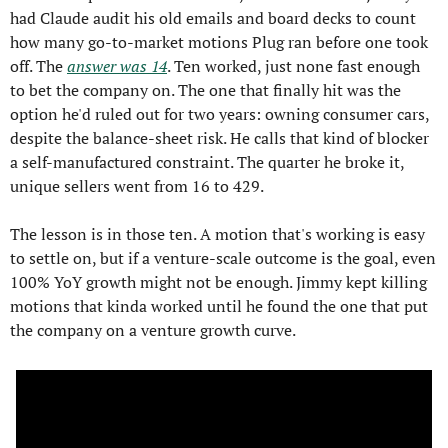
had Claude audit his old emails and board decks to count 
how many go-to-market motions Plug ran before one took 
off. The 
answer was 14
. Ten worked, just none fast enough 
to bet the company on. The one that finally hit was the 
option he'd ruled out for two years: owning consumer cars, 
despite the balance-sheet risk. He calls that kind of blocker 
a self-manufactured constraint. The quarter he broke it, 
unique sellers went from 16 to 429.
The lesson is in those ten. A motion that's working is easy 
to settle on, but if a venture-scale outcome is the goal, even 
100% YoY growth might not be enough. Jimmy kept killing 
motions that kinda worked until he found the one that put 
the company on a venture growth curve.