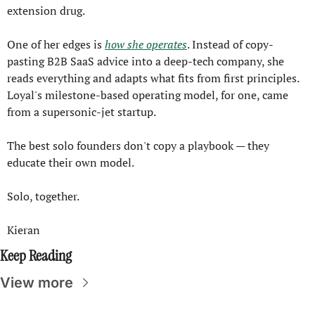
extension drug.
One of her edges is 
how she operates
. Instead of copy-
pasting B2B SaaS advice into a deep-tech company, she 
reads everything and adapts what fits from first principles. 
Loyal's milestone-based operating model, for one, came 
from a supersonic-jet startup.
The best solo founders don't copy a playbook — they 
educate their own model.
Solo, together.
Kieran
Keep Reading
View more