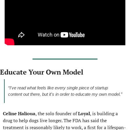
Educate Your Own Model
“I've read what feels like every single piece of startup 
content out there, but it's in order to educate my own model.”
Celine Halioua
, the solo founder of 
Loyal
, is building a 
drug to help dogs live longer. The FDA has said the 
treatment is reasonably likely to work, a first for a lifespan-