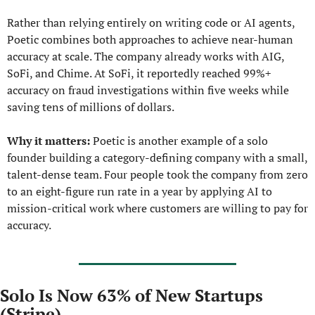
Rather than relying entirely on writing code or AI agents, 
Poetic combines both approaches to achieve near-human 
accuracy at scale. The company already works with AIG, 
SoFi, and Chime. At SoFi, it reportedly reached 99%+ 
accuracy on fraud investigations within five weeks while 
saving tens of millions of dollars.
Why it matters:
 Poetic is another example of a solo 
founder building a category-defining company with a small, 
talent-dense team. Four people took the company from zero 
to an eight-figure run rate in a year by applying AI to 
mission-critical work where customers are willing to pay for 
accuracy.
Solo Is Now 63% of New Startups 
(Stripe)