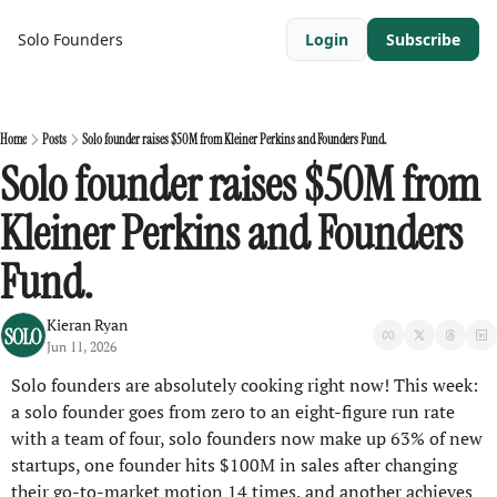
Solo Founders
Login
Subscribe
Home
Posts
Solo founder raises $50M from Kleiner Perkins and Founders Fund.
Solo founder raises $50M from 
Kleiner Perkins and Founders 
Fund.
Kieran Ryan
Jun 11, 2026
Solo founders are absolutely cooking right now! This week: 
a solo founder goes from zero to an eight-figure run rate 
with a team of four, solo founders now make up 63% of new 
startups, one founder hits $100M in sales after changing 
their go-to-market motion 14 times, and another achieves 