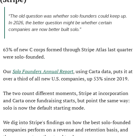
“The old question was whether solo founders could keep up. 
In 2026, the better question might be whether certain 
companies are now better built solo.”
63% of new C corps formed through Stripe Atlas last quarter 
were solo-founded.
Our 
Solo Founders Annual Report
, using Carta data, puts it at 
over a third of all new U.S. companies, up 53% since 2019.
The two count different moments, Stripe at incorporation 
and Carta once fundraising starts, but point the same way: 
solo is now the default starting mode.
We dig into Stripe's findings on how the best solo-founded 
companies perform on a revenue and retention basis, and 