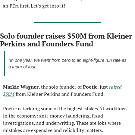
an FDA first. Let's get into it!
Solo founder raises $50M from Kleiner 
Perkins and Founders Fund
“In one year, we went from zero to an eight-figure run rate as 
a team of four.”
Markie Wagner
, the solo founder of 
Poetic
, just 
raised 
$50M
 from Kleiner Perkins and Founders Fund.
Poetic is tackling some of the highest-stakes AI workflows 
in the economy: anti-money laundering, fraud 
investigations, and underwriting. These are jobs where 
mistakes are expensive and reliability matters.