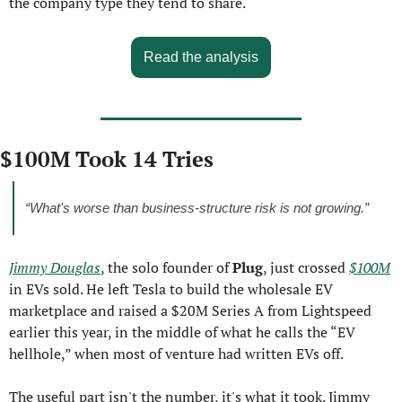
the company type they tend to share.
Read the analysis
$100M Took 14 Tries
“What's worse than business-structure risk is not growing.”
Jimmy Douglas
, the solo founder of 
Plug
, just crossed 
$100M
in EVs sold. He left Tesla to build the wholesale EV 
marketplace and raised a $20M Series A from Lightspeed 
earlier this year, in the middle of what he calls the “EV 
hellhole,” when most of venture had written EVs off.
The useful part isn't the number, it's what it took. Jimmy 