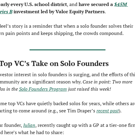
arly every U.S. school district
, and 
have secured a 
$45M 
ries B
 investment led by Valor Equity Partners
.
eel’s story is a reminder that when a solo founder solves their 
n pain points and keeps shipping, the crowds compound.
Top VC’s Take on Solo Founders
vestor interest in solo founders is surging, and the efforts of thi
mmunity are a significant reason why. 
Case in point: Two more 
los in the 
Solo Founders Program
 just raised this week!
me top VCs have quietly backed solos for years, while others are
arting to come around (e.g., see Tim Draper’s 
recent post
).
r founder, 
Julian
, recently caught up with a GP at a tier-one firm
d here’s what he had to share: