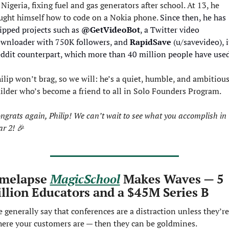
 Nigeria, fixing fuel and gas generators after school. At 13, he 
ught himself how to code on a Nokia phone. 
Since then, he has 
ipped projects such as 
@GetVideoBot
, a Twitter video 
wnloader with 750K followers, and 
RapidSave
 (u/savevideo), it
ddit counterpart, which more than 40 million people have used
ilip won’t brag, so we will: he’s a quiet, humble, and ambitious
ilder who’s become a friend to all in Solo Founders Program.
ngrats again, Philip! We can’t wait to see what you accomplish in 
ar 2! 
🎉
melapse 
MagicSchool
 Makes Waves — 5 
llion Educators and a $45M Series B
 generally say that conferences are a distraction unless they’re 
ere your customers are — then they can be goldmines.