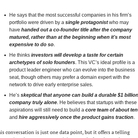
He says that the most successful companies in his firm’s 
portfolio were driven by a
single protagonist
 who may 
have 
handed out a co-founder title after the company 
matured, rather than at the beginning when it’s most 
expensive to do so
.
He thinks 
investors will develop a taste for certain 
archetypes of solo founders
. This VC’s ideal profile is a 
product leader engineer who can evolve into the business 
seat, though others may prefer a domain expert with the 
network to drive early enterprise sales.
He’s 
skeptical that anyone can build a durable $1 billion
company truly alone
. He believes that startups with these 
aspirations will still need to build a 
core team of about ten
and 
hire aggressively once the product gains traction
.
is conversation is just one data point, but it offers a telling 