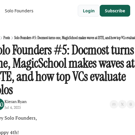
Solo Founders
Login
Subscribe
Posts
Solo Founders #5: Docmost turns one, MagicSchool makes waves at ISTE, and how top VCs evaluat
olo Founders #5: Docmost turns 
ne, MagicSchool makes waves at 
STE, and how top VCs evaluate 
olos
Kieran Ryan
Jul 4, 2025
y Solo Founders,
ppy 4th!