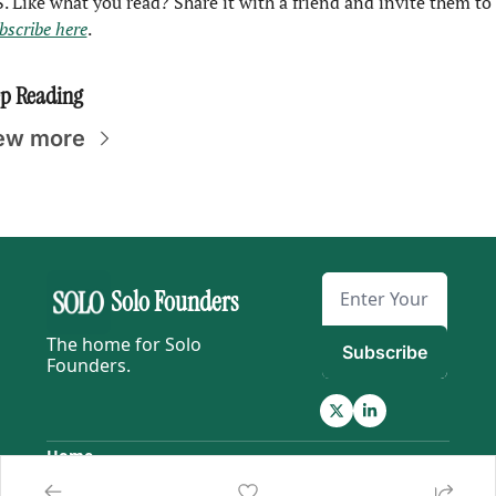
P.S. Like what you read? Share it with a friend and invite them to 
bscribe here
.
p Reading
ew more
Solo Founders
The home for Solo 
Subscribe
Founders.
Home
Posts