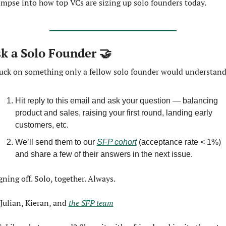
impse into how top VCs are sizing up solo founders today.
k a Solo Founder 
🤝
uck on something only a fellow solo founder would understan
Hit reply to this email and ask your question — balancing 
product and sales, raising your first round, landing early 
customers, etc.
We’ll send them to our 
SFP cohort
 (acceptance rate < 1%) 
and share a few of their answers in the next issue.
gning off. Solo, together. Always.
Julian, Kieran, and 
the SFP team