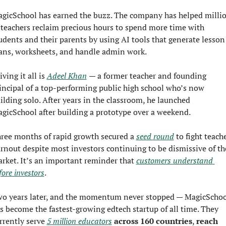
gicSchool has earned the buzz. The company has helped millio
 teachers reclaim precious hours to spend more time with 
udents and their parents by using AI tools that generate lesson 
ans, worksheets, and handle admin work.
iving it all is 
Adeel Khan
— a former teacher and founding 
incipal of a top-performing public high school who’s now 
ilding solo. After years in the classroom, he launched 
gicSchool after building a prototype over a weekend.
ree months of rapid growth secured a 
seed round
 to fight teache
rnout despite most investors continuing to be dismissive of the
rket. It’s an important reminder that 
customers understand 
fore investors
.
o years later, and the momentum never stopped — MagicSchool
s become the fastest-growing edtech startup of all time. They 
rrently serve 
5 million educators
 across 160 countries
, 
reach 