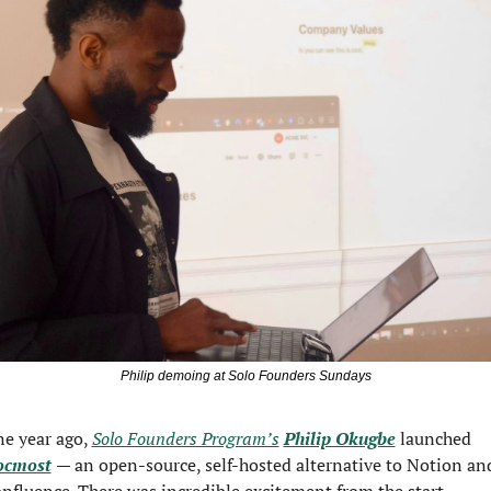
Philip demoing at Solo Founders Sundays
e year ago, 
Solo Founders Program’s
Philip Okugbe
 launched 
ocmost
— an open-source, self-hosted alternative to Notion and