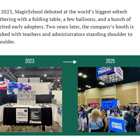
 2023, MagicSchool debuted at the world’s biggest edtech 
thering with a folding table, a few balloons, and a bunch of 
cited early adopters. Two years later, the company’s booth is 
cked with teachers and administrators standing shoulder to 
oulder.