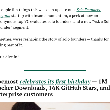
couple fun things this week: an update on a 
Solo Founders 
ogram
 startup with insane momentum, a peek at how an 
onymous top VC evaluates solo founders, and a new “Ask a Solo
under” segment. 
gether, we’re reshaping the story of solo founders — thanks for 
ing part of it.
t’s dive in!
cmost 
celebrates its first birthday
 — 1M 
cker Downloads, 16K GitHub Stars, and 
terprise customers