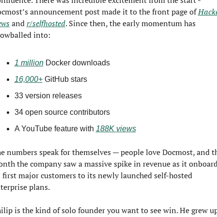
nfluence. There was incredible excitement from the start - 
cmost’s announcement post made it to the front page of 
Hacke
ews
 and 
r/selfhosted
. Since then, the early momentum has 
owballed into:
1 million
 Docker downloads
16,000+
 GitHub stars
33 version releases
34 open source contributors
A YouTube feature with 
188K views
e numbers speak for themselves — people love Docmost, and th
nth the company saw a massive spike in revenue as it onboard
s first major customers to its newly launched self-hosted 
terprise plans.
ilip is the kind of solo founder you want to see win. He grew up