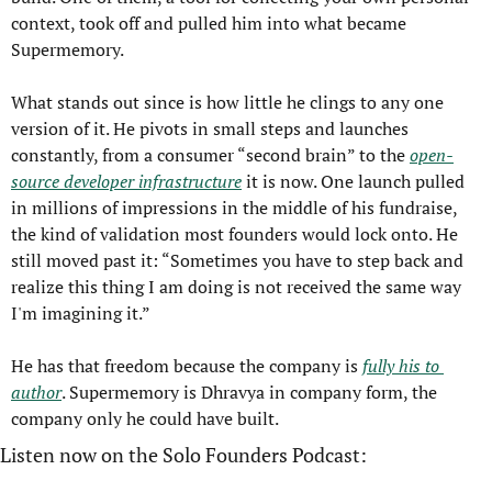
context, took off and pulled him into what became 
Supermemory.
What stands out since is how little he clings to any one 
version of it. He pivots in small steps and launches 
constantly, from a consumer “second brain” to the 
open-
source developer infrastructure
 it is now. One launch pulled 
in millions of impressions in the middle of his fundraise, 
the kind of validation most founders would lock onto. He 
still moved past it: “Sometimes you have to step back and 
realize this thing I am doing is not received the same way 
I'm imagining it.”
He has that freedom because the company is 
fully his to 
author
. Supermemory is Dhravya in company form, the 
company only he could have built.
Listen now on the Solo Founders Podcast: