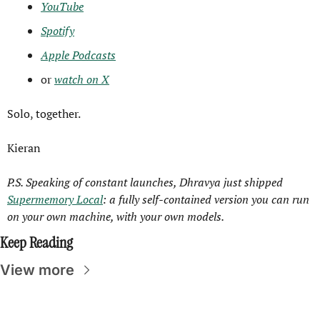
YouTube
Spotify
Apple Podcasts
or 
watch on X
Solo, together.
Kieran
P.S. Speaking of constant launches, Dhravya just shipped 
Supermemory Local
: a fully self-contained version you can run 
on your own machine, with your own models.
Keep Reading
View more