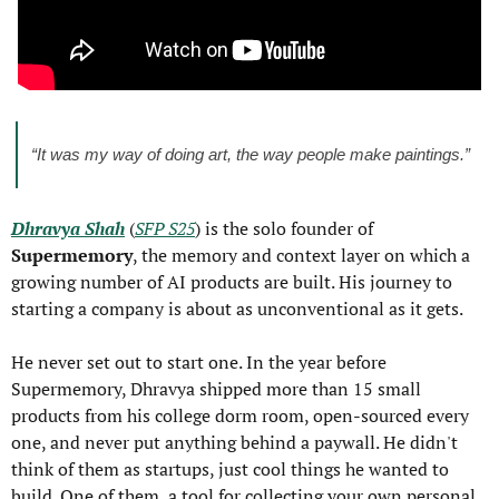
“It was my way of doing art, the way people make paintings.”
Dhravya Shah
 (
SFP S25
) is the solo founder of 
Supermemory
, the memory and context layer on which a 
growing number of AI products are built. His journey to 
starting a company is about as unconventional as it gets.
He never set out to start one. In the year before 
Supermemory, Dhravya shipped more than 15 small 
products from his college dorm room, open-sourced every 
one, and never put anything behind a paywall. He didn't 
think of them as startups, just cool things he wanted to 
build. One of them, a tool for collecting your own personal 